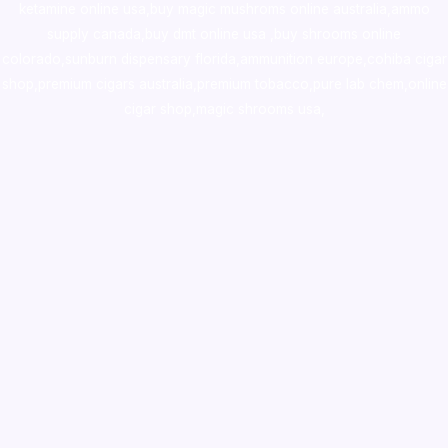
ketamine online usa
,
buy magic mushroms online australia,ammo
supply canada
,
buy dmt online usa
,
buy shrooms online
colorado
,
sunburn dispensary florida
,ammunition europe,
cohiba cigar
shop
,
premium cigars australia
,
premium tobacco,pure lab chem,online
cigar shop,magic shrooms usa,