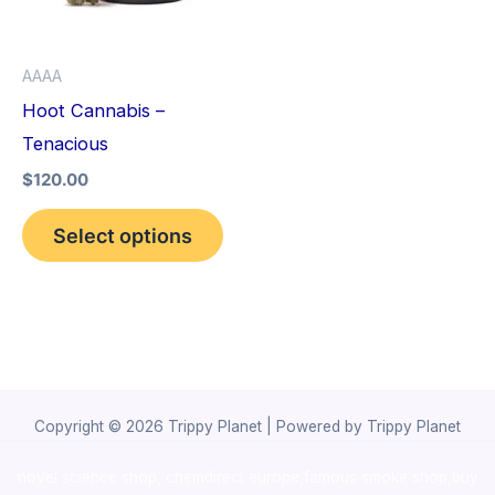
The
options
AAAA
may
Hoot Cannabis –
be
Tenacious
chosen
$
120.00
on
the
Select options
product
page
Copyright © 2026 Trippy Planet | Powered by Trippy Planet
novel science shop
,
chemdirect europe
,
famous smoke shop
,
buy