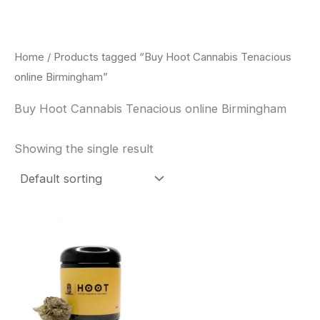
Skip
to
content
Home
/ Products tagged “Buy Hoot Cannabis Tenacious
online Birmingham”
Buy Hoot Cannabis Tenacious online Birmingham
Showing the single result
This
product
has
multiple
variants.