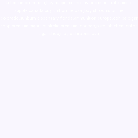
ketamine online usa
,
buy magic mushroms online australia,ammo
supply canada
,
buy dmt online usa
,
buy shrooms online
colorado
,
sunburn dispensary florida
,ammunition europe,
cohiba cigar
shop
,
premium cigars australia
,
premium tobacco,pure lab chem,online
cigar shop,magic shrooms usa,