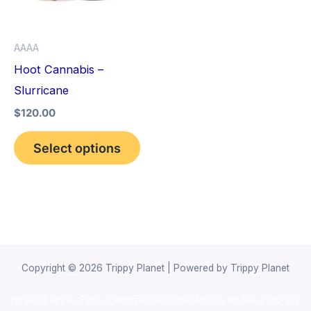
The
options
AAAA
may
Hoot Cannabis –
be
Slurricane
chosen
$
120.00
on
the
Select options
product
page
Copyright © 2026 Trippy Planet | Powered by Trippy Planet
novel science shop
,
chemdirect europe
,
famous smoke shop
,
buy