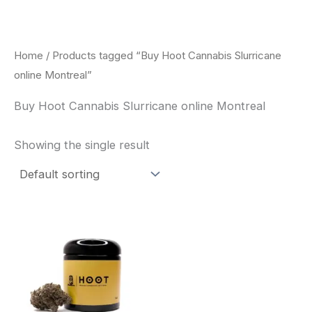
Skip
to
content
Home
/ Products tagged “Buy Hoot Cannabis Slurricane
online Montreal”
Buy Hoot Cannabis Slurricane online Montreal
Showing the single result
This
product
has
multiple
variants.