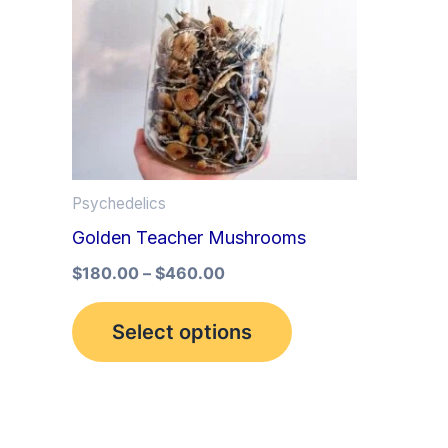
multiple
variants.
The
options
may
be
Psychedelics
chosen
Golden Teacher Mushrooms
on
the
$
180.00
–
$
460.00
product
Select options
page