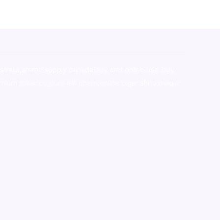
stralia,ammo supply canada
,
buy dmt online usa
,
buy
mium tobacco,pure lab chem,online cigar shop,magic