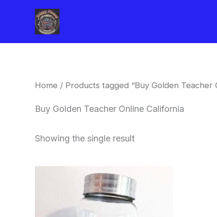
Skip
to
content
Home
/ Products tagged “Buy Golden Teacher On
Buy Golden Teacher Online California
Showing the single result
Price
This
range:
product
$180.00
through
has
$460.00