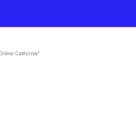
line California”