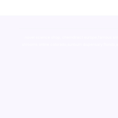
novel science shop
,
chemdirect europe
,
famous sm
shrooms online colorado
,
sunburn dispensary florida
,