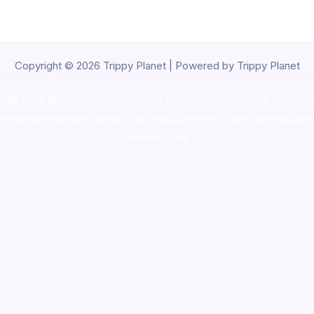
Copyright © 2026 Trippy Planet | Powered by Trippy Planet
oke shop
,
buy ketamine online usa
,
buy magic mushroms online au
ammunition europe,
cohiba cigar shop
,
premium cigars australia
,
pre
shrooms usa,