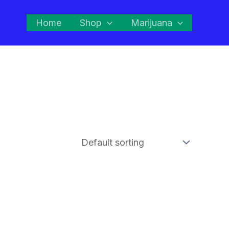
Home
Shop
Marijuana