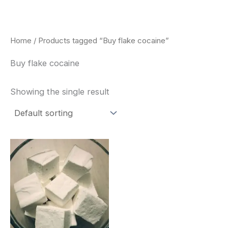
Skip
to
content
Home
/ Products tagged “Buy flake cocaine”
Buy flake cocaine
Showing the single result
Price
This
range:
product
$240.00
through
has
$6,200.00
multiple
variants.
The