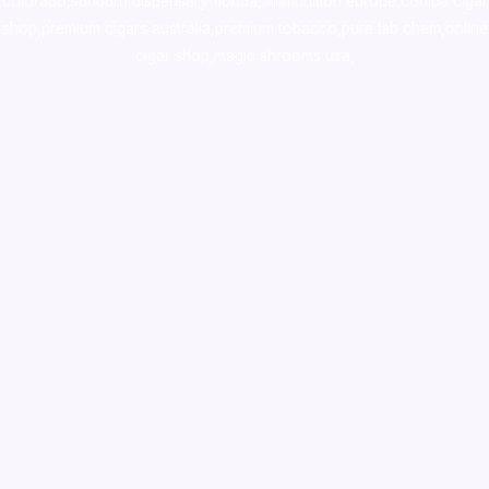
colorado
,
sunburn dispensary florida
,ammunition europe,
cohiba cigar
shop
,
premium cigars australia
,
premium tobacco,pure lab chem,online
cigar shop,magic shrooms usa,