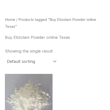
Skip
to
content
Home
/ Products tagged “Buy Etizolam Powder online
Texas”
Buy Etizolam Powder online Texas
Showing the single result
Price
This
range:
product
$260.00
through
has
$2,900.00
multiple
variants.