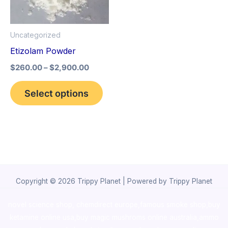
The
options
Uncategorized
may
Etizolam Powder
be
$
260.00
–
$
2,900.00
chosen
on
Select options
the
product
page
Copyright © 2026 Trippy Planet | Powered by Trippy Planet
novel science shop
,
chemdirect europe
,
famous smoke shop
,
buy
ketamine online usa
,
buy magic mushroms online australia,ammo