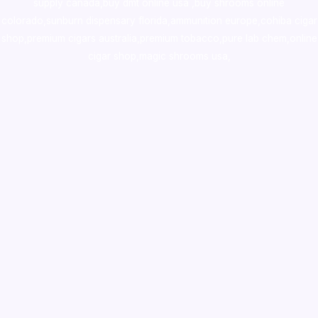
supply canada
,
buy dmt online usa
,
buy shrooms online
colorado
,
sunburn dispensary florida
,ammunition europe,
cohiba cigar
shop
,
premium cigars australia
,
premium tobacco,pure lab chem,online
cigar shop,magic shrooms usa,