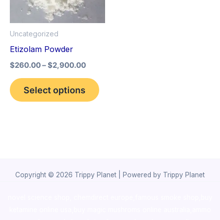
The
options
Uncategorized
may
Etizolam Powder
be
$
260.00
–
$
2,900.00
chosen
on
Select options
the
product
page
Copyright © 2026 Trippy Planet | Powered by Trippy Planet
novel science shop
,
chemdirect europe
,
famous smoke shop
,
buy
ketamine online usa
,
buy magic mushroms online australia,ammo