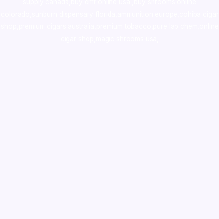
supply canada
,
buy dmt online usa
,
buy shrooms online
colorado
,
sunburn dispensary florida
,ammunition europe,
cohiba cigar
shop
,
premium cigars australia
,
premium tobacco,pure lab chem,online
cigar shop,magic shrooms usa,