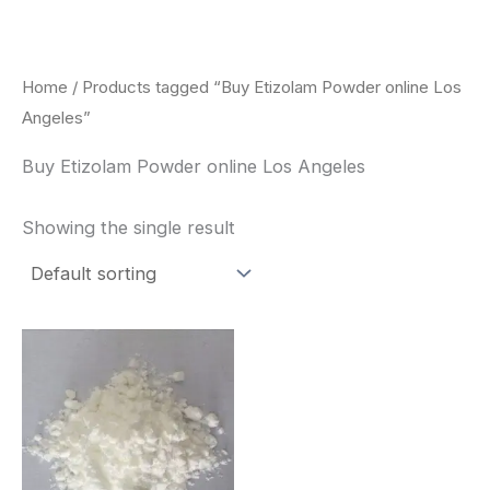
Skip
to
content
Home
/ Products tagged “Buy Etizolam Powder online Los
Angeles”
Buy Etizolam Powder online Los Angeles
Showing the single result
Price
This
range:
product
$260.00
through
has
$2,900.00
multiple
variants.