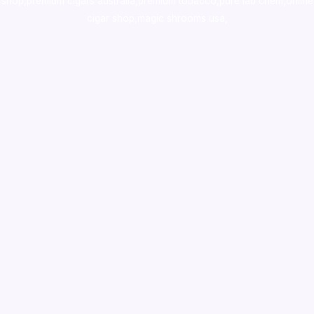
shop
,
premium cigars australia
,
premium tobacco,pure lab chem,online
cigar shop,magic shrooms usa,