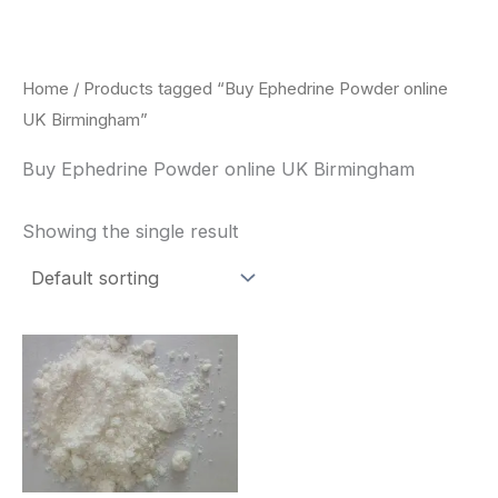
Skip
to
content
Home
/ Products tagged “Buy Ephedrine Powder online
UK Birmingham”
Buy Ephedrine Powder online UK Birmingham
Showing the single result
Price
This
range:
product
$260.00
through
has
$2,900.00
multiple
variants.