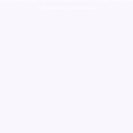
shop
,
premium cigars australia
,
premium tobacco,pure lab chem,online
cigar shop,magic shrooms usa,