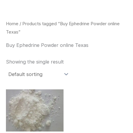
Skip
to
content
Home
/ Products tagged “Buy Ephedrine Powder online
Texas”
Buy Ephedrine Powder online Texas
Showing the single result
Price
This
range:
product
$260.00
through
has
$2,900.00
multiple
variants.