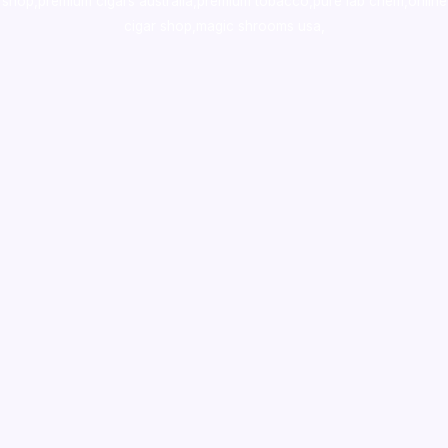
shop
,
premium cigars australia
,
premium tobacco,pure lab chem,online
cigar shop,magic shrooms usa,