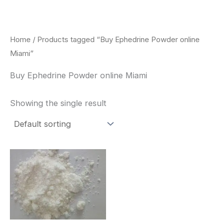
Skip
to
content
Home
/ Products tagged “Buy Ephedrine Powder online
Miami”
Buy Ephedrine Powder online Miami
Showing the single result
Price
This
range:
product
$260.00
through
has
$2,900.00
multiple
variants.