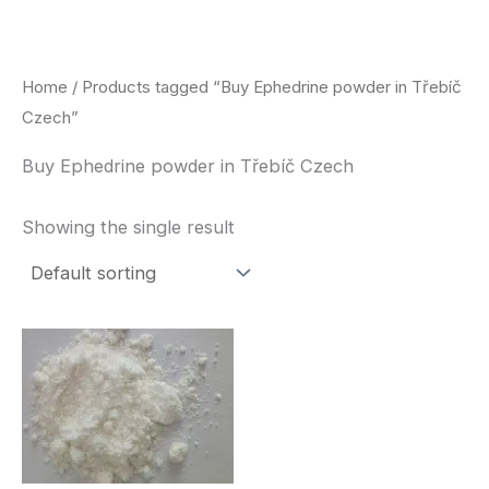
Skip
to
content
Home
/ Products tagged “Buy Ephedrine powder in Třebíč
Czech”
Buy Ephedrine powder in Třebíč Czech
Showing the single result
Price
This
range:
product
$260.00
through
has
$2,900.00
multiple
variants.