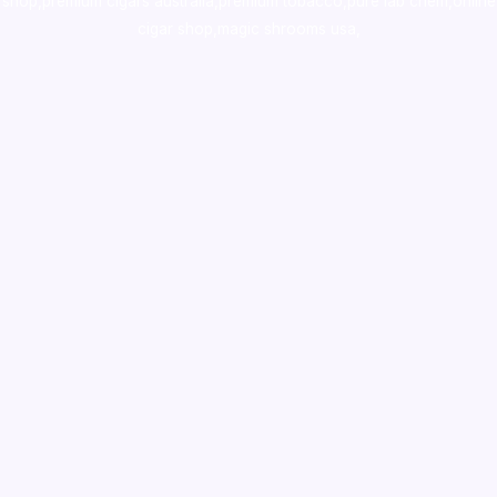
shop
,
premium cigars australia
,
premium tobacco,pure lab chem,online
cigar shop,magic shrooms usa,