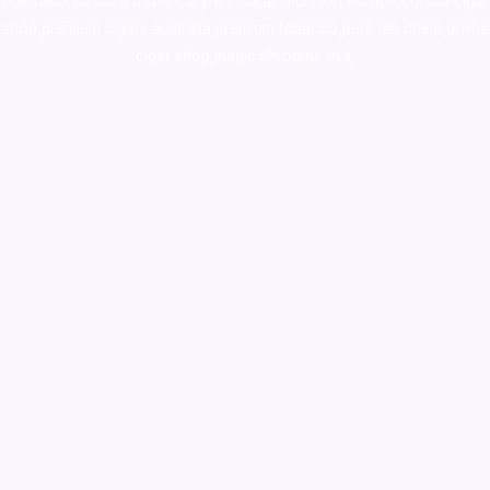
colorado
,
sunburn dispensary florida
,ammunition europe,
cohiba cigar
shop
,
premium cigars australia
,
premium tobacco,pure lab chem,online
cigar shop,magic shrooms usa,