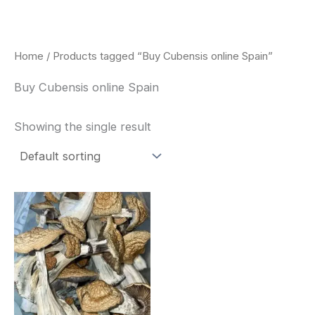
Skip
to
content
Home
/ Products tagged “Buy Cubensis online Spain”
Buy Cubensis online Spain
Showing the single result
Price
This
range:
product
$180.00
through
has
$460.00
multiple
variants.
The