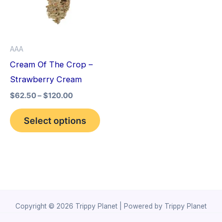
variants.
The
options
AAA
may
Cream Of The Crop –
be
Strawberry Cream
chosen
$
62.50
–
$
120.00
on
the
Select options
product
page
Copyright © 2026 Trippy Planet | Powered by Trippy Planet