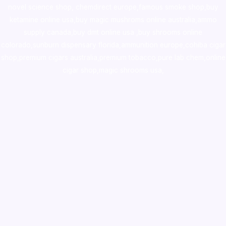
novel science shop
,
chemdirect europe
,
famous smoke shop
,
buy
ketamine online usa
,
buy magic mushroms online australia,ammo
supply canada
,
buy dmt online usa
,
buy shrooms online
colorado
,
sunburn dispensary florida
,ammunition europe,
cohiba cigar
shop
,
premium cigars australia
,
premium tobacco,pure lab chem,online
cigar shop,magic shrooms usa,