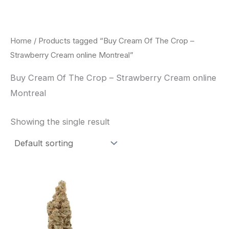
Skip
to
content
Home
/ Products tagged “Buy Cream Of The Crop –
Strawberry Cream online Montreal”
Buy Cream Of The Crop – Strawberry Cream online
Montreal
Showing the single result
Price
This
range:
product
$62.50
through
has
$120.00
multiple