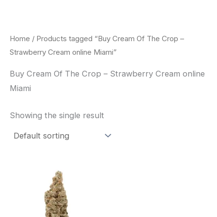
Skip
to
content
Home
/ Products tagged “Buy Cream Of The Crop –
Strawberry Cream online Miami”
Buy Cream Of The Crop – Strawberry Cream online
Miami
Showing the single result
Price
This
range:
product
$62.50
through
has
$120.00
multiple