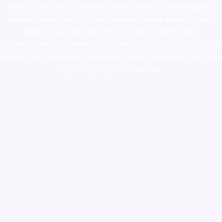
novel science shop
,
chemdirect europe
,
famous smoke shop
,
buy
ketamine online usa
,
buy magic mushroms online australia,ammo
supply canada
,
buy dmt online usa
,
buy shrooms online
colorado
,
sunburn dispensary florida
,ammunition europe,
cohiba cigar
shop
,
premium cigars australia
,
premium tobacco,pure lab chem,online
cigar shop,magic shrooms usa,