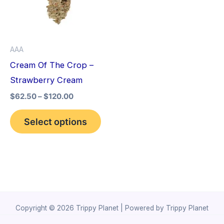
variants.
The
options
AAA
may
Cream Of The Crop –
be
Strawberry Cream
chosen
$
62.50
–
$
120.00
on
the
Select options
product
page
Copyright © 2026 Trippy Planet | Powered by Trippy Planet