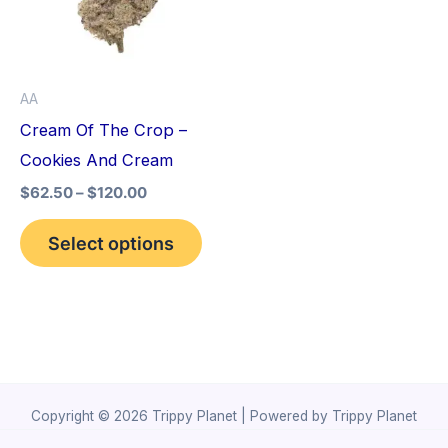
variants.
The
options
AA
may
Cream Of The Crop –
be
Cookies And Cream
chosen
$
62.50
–
$
120.00
on
the
Select options
product
page
Copyright © 2026 Trippy Planet | Powered by Trippy Planet