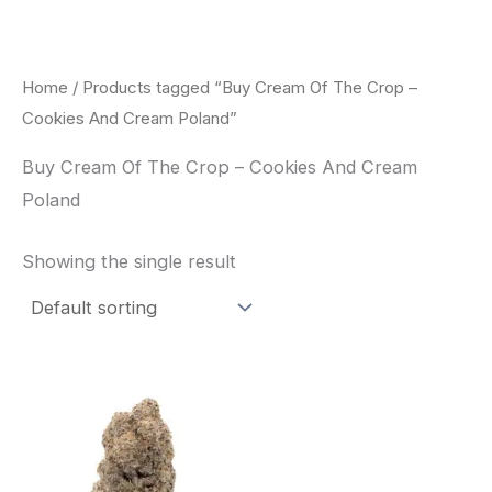
Skip
to
content
Home
/ Products tagged “Buy Cream Of The Crop –
Cookies And Cream Poland”
Buy Cream Of The Crop – Cookies And Cream
Poland
Showing the single result
Price
This
range:
product
$62.50
through
has
$120.00
multiple