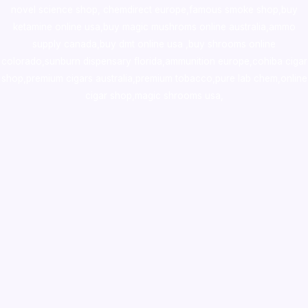
novel science shop
,
chemdirect europe
,
famous smoke shop
,
buy
ketamine online usa
,
buy magic mushroms online australia,ammo
supply canada
,
buy dmt online usa
,
buy shrooms online
colorado
,
sunburn dispensary florida
,ammunition europe,
cohiba cigar
shop
,
premium cigars australia
,
premium tobacco,pure lab chem,online
cigar shop,magic shrooms usa,