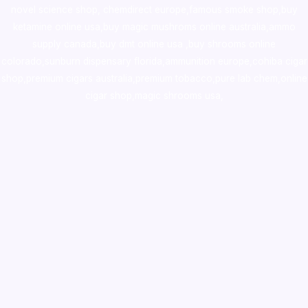
novel science shop
,
chemdirect europe
,
famous smoke shop
,
buy
ketamine online usa
,
buy magic mushroms online australia,ammo
supply canada
,
buy dmt online usa
,
buy shrooms online
colorado
,
sunburn dispensary florida
,ammunition europe,
cohiba cigar
shop
,
premium cigars australia
,
premium tobacco,pure lab chem,online
cigar shop,magic shrooms usa,