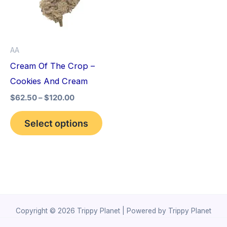
variants.
The
options
AA
may
Cream Of The Crop –
be
Cookies And Cream
chosen
$
62.50
–
$
120.00
on
the
Select options
product
page
Copyright © 2026 Trippy Planet | Powered by Trippy Planet