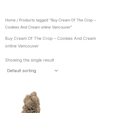
Skip
to
content
Home
/ Products tagged “Buy Cream Of The Crop –
Cookies And Cream online Vancouver”
Buy Cream Of The Crop – Cookies And Cream
online Vancouver
Showing the single result
Price
This
range:
product
$62.50
through
has
$120.00
multiple