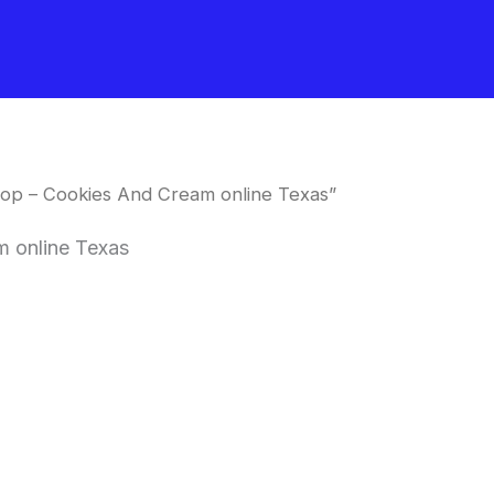
op – Cookies And Cream online Texas”
 online Texas