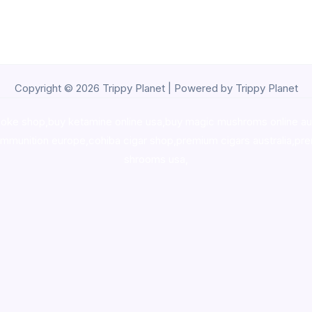
Copyright © 2026 Trippy Planet | Powered by Trippy Planet
oke shop
,
buy ketamine online usa
,
buy magic mushroms online au
ammunition europe,
cohiba cigar shop
,
premium cigars australia
,
pre
shrooms usa,