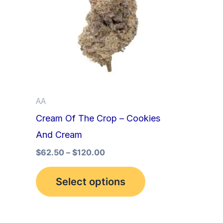
multiple
variants.
The
options
may
be
AA
chosen
Cream Of The Crop – Cookies
on
And Cream
the
product
$
62.50
–
$
120.00
page
Select options