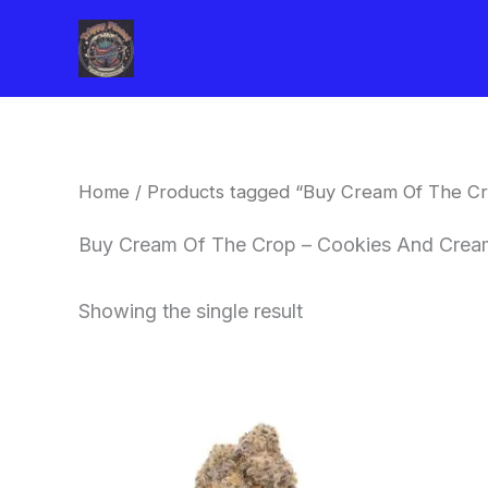
Skip
to
content
Home
/ Products tagged “Buy Cream Of The Cr
Buy Cream Of The Crop – Cookies And Cream
Showing the single result
Price
This
range:
product
$62.50
through
has
$120.00