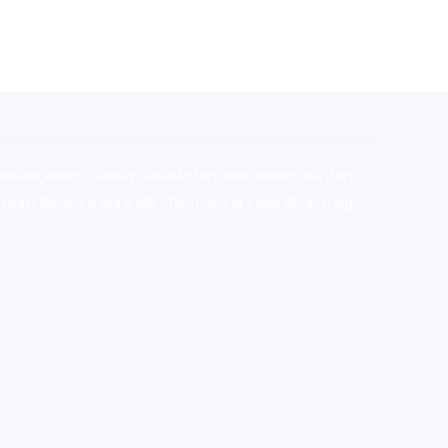
stralia,ammo supply canada
,
buy dmt online usa
,
buy
mium tobacco,pure lab chem,online cigar shop,magic