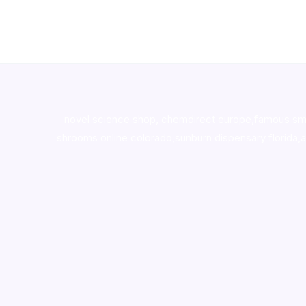
novel science shop
,
chemdirect europe
,
famous sm
shrooms online colorado
,
sunburn dispensary florida
,