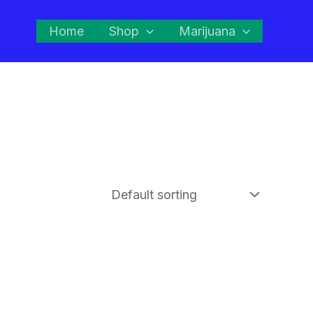
Home
Shop
Marijuana