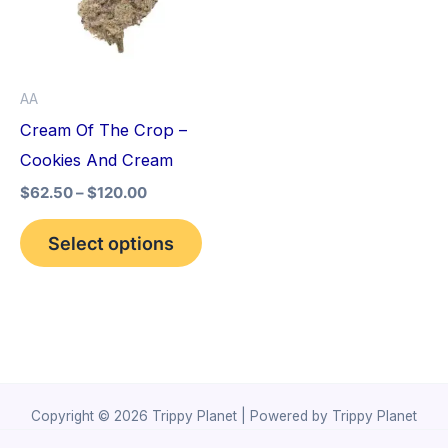
variants.
The
options
AA
may
Cream Of The Crop –
be
Cookies And Cream
chosen
$
62.50
–
$
120.00
on
the
Select options
product
page
Copyright © 2026 Trippy Planet | Powered by Trippy Planet