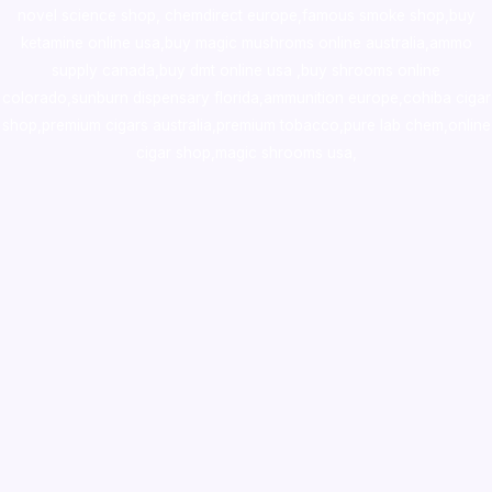
novel science shop
,
chemdirect europe
,
famous smoke shop
,
buy
ketamine online usa
,
buy magic mushroms online australia,ammo
supply canada
,
buy dmt online usa
,
buy shrooms online
colorado
,
sunburn dispensary florida
,ammunition europe,
cohiba cigar
shop
,
premium cigars australia
,
premium tobacco,pure lab chem,online
cigar shop,magic shrooms usa,