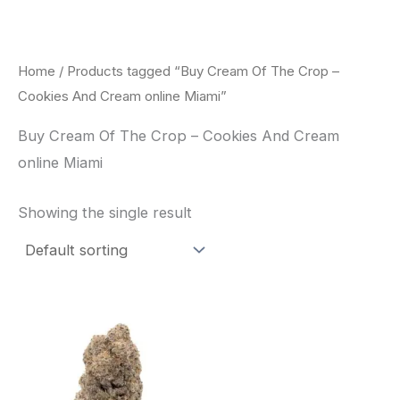
Skip
to
content
Home
/ Products tagged “Buy Cream Of The Crop –
Cookies And Cream online Miami”
Buy Cream Of The Crop – Cookies And Cream
online Miami
Showing the single result
Price
This
range:
product
$62.50
through
has
$120.00
multiple