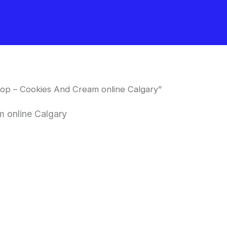
op – Cookies And Cream online Calgary”
 online Calgary