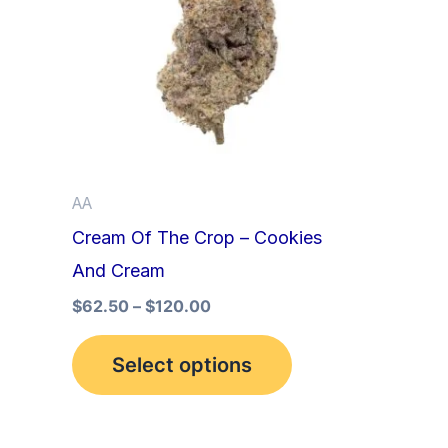
multiple
variants.
The
options
may
be
AA
chosen
Cream Of The Crop – Cookies
on
And Cream
the
product
$
62.50
–
$
120.00
page
Select options