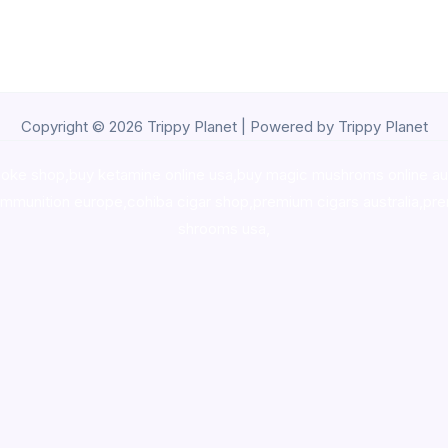
Copyright © 2026 Trippy Planet | Powered by Trippy Planet
oke shop
,
buy ketamine online usa
,
buy magic mushroms online au
ammunition europe,
cohiba cigar shop
,
premium cigars australia
,
pre
shrooms usa,