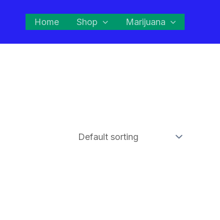
Home
Shop
Marijuana