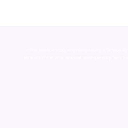
novel science shop
,
chemdirect europe
,
famous sm
shrooms online colorado
,
sunburn dispensary florida
,