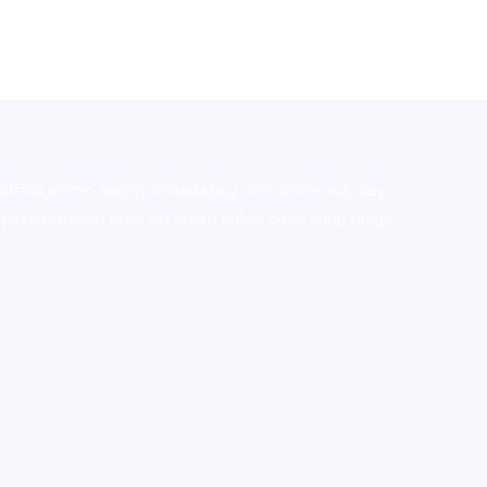
stralia,ammo supply canada
,
buy dmt online usa
,
buy
mium tobacco,pure lab chem,online cigar shop,magic