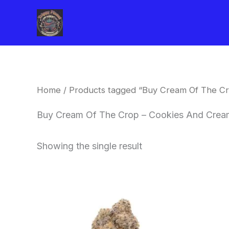
Skip
to
content
Home
/ Products tagged “Buy Cream Of The Cr
Buy Cream Of The Crop – Cookies And Cream
Showing the single result
Price
This
range:
product
$62.50
through
has
$120.00