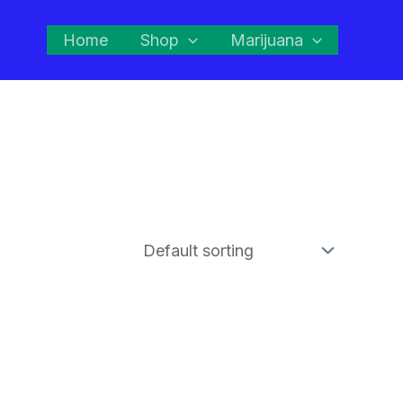
Home
Shop
Marijuana