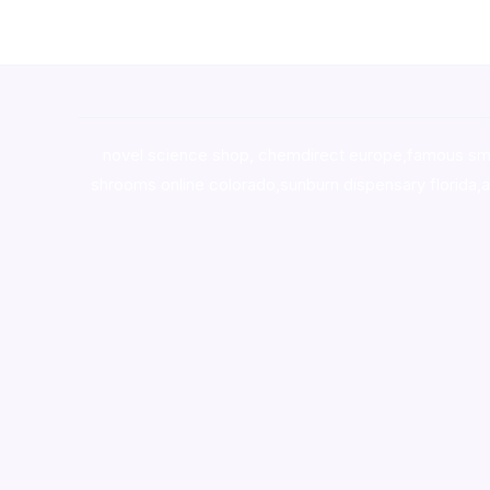
novel science shop
,
chemdirect europe
,
famous sm
shrooms online colorado
,
sunburn dispensary florida
,