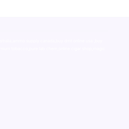
stralia,ammo supply canada
,
buy dmt online usa
,
buy
mium tobacco,pure lab chem,online cigar shop,magic