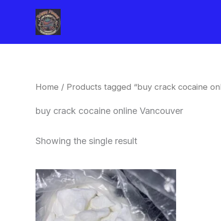
Skip
to
content
Home
/ Products tagged “buy crack cocaine on
buy crack cocaine online Vancouver
Showing the single result
Price
This
range:
product
$240.00
through
has
$6,200.00