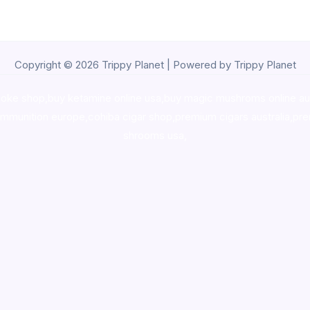
Copyright © 2026 Trippy Planet | Powered by Trippy Planet
oke shop
,
buy ketamine online usa
,
buy magic mushroms online au
ammunition europe,
cohiba cigar shop
,
premium cigars australia
,
pre
shrooms usa,