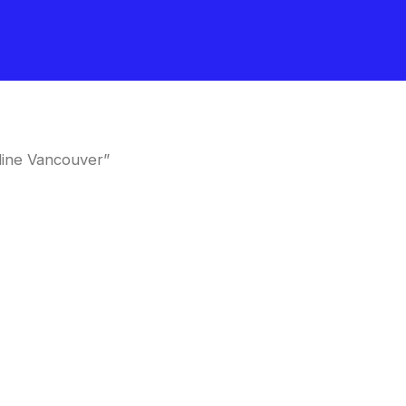
line Vancouver”