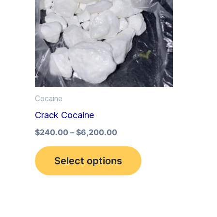
multiple
variants.
The
options
may
be
Cocaine
chosen
Crack Cocaine
on
the
$
240.00
–
$
6,200.00
product
Select options
page