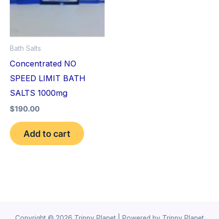
Bath Salts
Concentrated NO
SPEED LIMIT BATH
SALTS 1000mg
$
190.00
Add to cart
Copyright © 2026 Trippy Planet | Powered by Trippy Planet