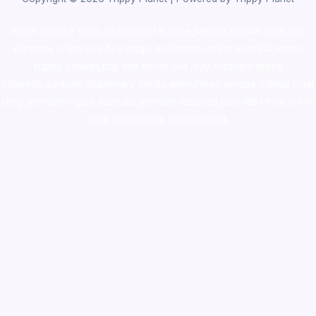
novel science shop
,
chemdirect europe
,
famous smoke shop
,
buy
ketamine online usa
,
buy magic mushroms online australia,ammo
supply canada
,
buy dmt online usa
,
buy shrooms online
colorado
,
sunburn dispensary florida
,ammunition europe,
cohiba cigar
shop
,
premium cigars australia
,
premium tobacco,pure lab chem,online
cigar shop,magic shrooms usa,