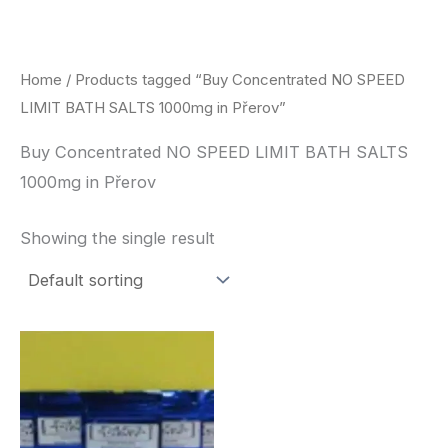
Skip
to
content
Home
/ Products tagged “Buy Concentrated NO SPEED
LIMIT BATH SALTS 1000mg in Přerov”
Buy Concentrated NO SPEED LIMIT BATH SALTS
1000mg in Přerov
Showing the single result