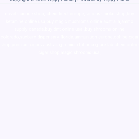
novel science shop
,
chemdirect europe
,
famous smoke shop
,
buy
ketamine online usa
,
buy magic mushroms online australia,ammo
supply canada
,
buy dmt online usa
,
buy shrooms online
colorado
,
sunburn dispensary florida
,ammunition europe,
cohiba cigar
shop
,
premium cigars australia
,
premium tobacco,pure lab chem,online
cigar shop,magic shrooms usa,