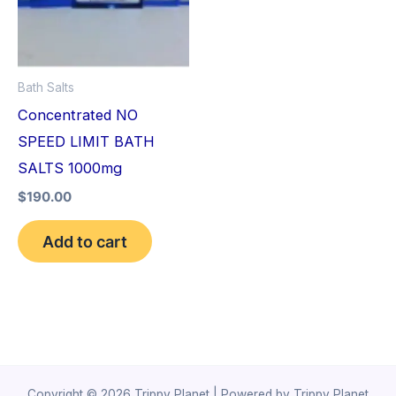
Bath Salts
Concentrated NO
SPEED LIMIT BATH
SALTS 1000mg
$
190.00
Add to cart
Copyright © 2026 Trippy Planet | Powered by Trippy Planet