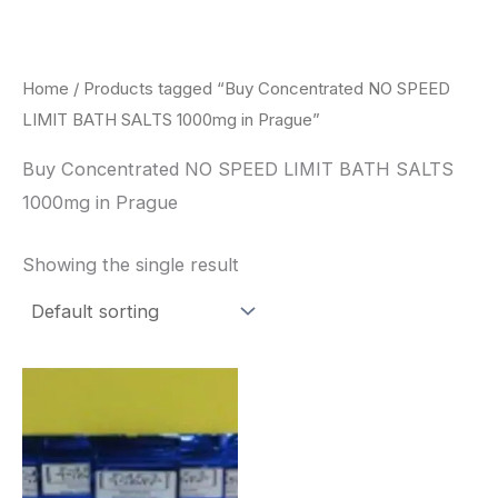
Skip
to
content
Home
/ Products tagged “Buy Concentrated NO SPEED
LIMIT BATH SALTS 1000mg in Prague”
Buy Concentrated NO SPEED LIMIT BATH SALTS
1000mg in Prague
Showing the single result