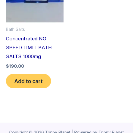
Bath Salts
Concentrated NO
SPEED LIMIT BATH
SALTS 1000mg
$
190.00
Add to cart
Copyright © 2026 Trippy Planet | Powered by Trippy Planet