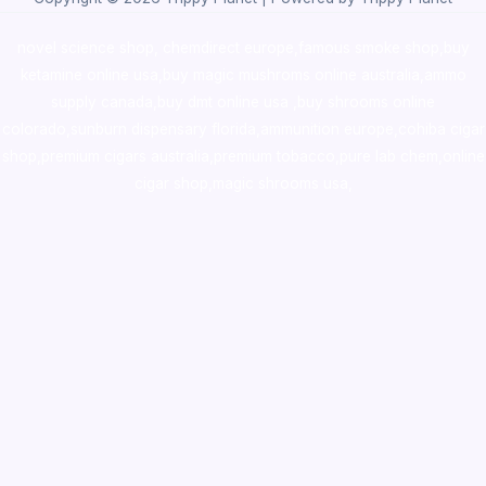
novel science shop
,
chemdirect europe
,
famous smoke shop
,
buy
ketamine online usa
,
buy magic mushroms online australia,ammo
supply canada
,
buy dmt online usa
,
buy shrooms online
colorado
,
sunburn dispensary florida
,ammunition europe,
cohiba cigar
shop
,
premium cigars australia
,
premium tobacco,pure lab chem,online
cigar shop,magic shrooms usa,