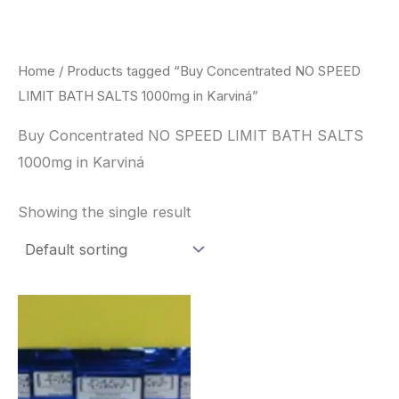
Skip
to
content
Home
/ Products tagged “Buy Concentrated NO SPEED
LIMIT BATH SALTS 1000mg in Karviná”
Buy Concentrated NO SPEED LIMIT BATH SALTS
1000mg in Karviná
Showing the single result