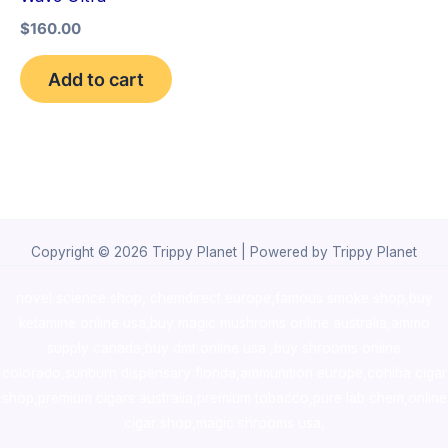
$
160.00
Add to cart
Copyright © 2026 Trippy Planet | Powered by Trippy Planet
novel science shop
,
chemdirect europe
,
famous smoke shop
,
buy
ketamine online usa
,
buy magic mushroms online australia,ammo
supply canada
,
buy dmt online usa
,
buy shrooms online
colorado
,
sunburn dispensary florida
,ammunition europe,
cohiba cigar
shop
,
premium cigars australia
,
premium tobacco,pure lab chem,online
cigar shop,magic shrooms usa,