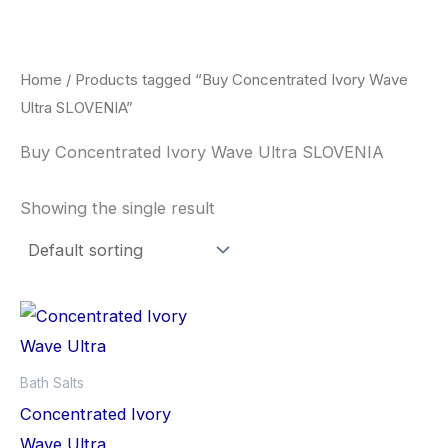
Skip
to
content
Home
/ Products tagged “Buy Concentrated Ivory Wave
Ultra SLOVENIA”
Buy Concentrated Ivory Wave Ultra SLOVENIA
Showing the single result
Bath Salts
Concentrated Ivory
Wave Ultra