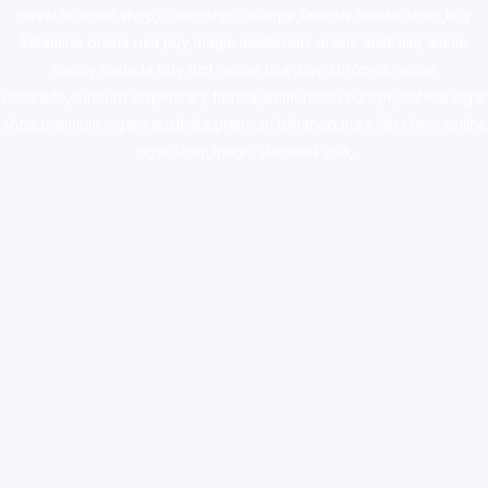
novel science shop
,
chemdirect europe
,
famous smoke shop
,
buy
ketamine online usa
,
buy magic mushroms online australia,ammo
supply canada
,
buy dmt online usa
,
buy shrooms online
colorado
,
sunburn dispensary florida
,ammunition europe,
cohiba cigar
shop
,
premium cigars australia
,
premium tobacco,pure lab chem,online
cigar shop,magic shrooms usa,