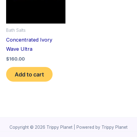
Bath Salts
Concentrated Ivory
Wave Ultra
$
160.00
Add to cart
Copyright © 2026 Trippy Planet | Powered by Trippy Planet