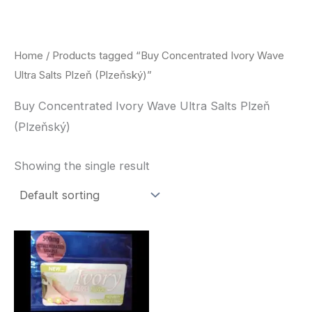
Skip
to
content
Home
/ Products tagged “Buy Concentrated Ivory Wave
Ultra Salts Plzeň (Plzeňský)”
Buy Concentrated Ivory Wave Ultra Salts Plzeň
(Plzeňský)
Showing the single result