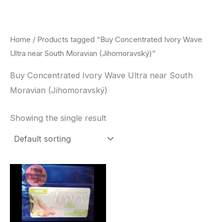
Skip
to
content
Home
/ Products tagged “Buy Concentrated Ivory Wave
Ultra near South Moravian (Jihomoravský)”
Buy Concentrated Ivory Wave Ultra near South
Moravian (Jihomoravský)
Showing the single result