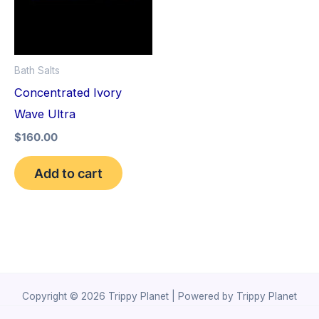
Bath Salts
Concentrated Ivory
Wave Ultra
$
160.00
Add to cart
Copyright © 2026 Trippy Planet | Powered by Trippy Planet