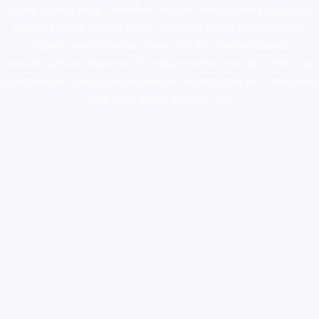
novel science shop
,
chemdirect europe
,
famous smoke shop
,
buy
ketamine online usa
,
buy magic mushroms online australia,ammo
supply canada
,
buy dmt online usa
,
buy shrooms online
colorado
,
sunburn dispensary florida
,ammunition europe,
cohiba cigar
shop
,
premium cigars australia
,
premium tobacco,pure lab chem,online
cigar shop,magic shrooms usa,