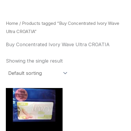
Skip
to
content
Home
/ Products tagged “Buy Concentrated Ivory Wave
Ultra CROATIA”
Buy Concentrated Ivory Wave Ultra CROATIA
Showing the single result