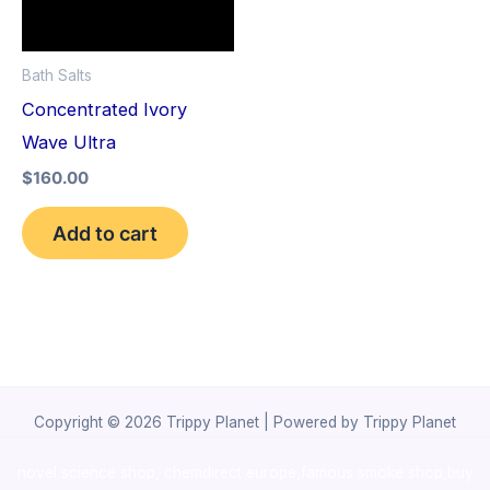
Bath Salts
Concentrated Ivory
Wave Ultra
$
160.00
Add to cart
Copyright © 2026 Trippy Planet | Powered by Trippy Planet
novel science shop
,
chemdirect europe
,
famous smoke shop
,
buy