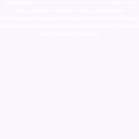
ketamine online usa
,
buy magic mushroms online australia,ammo
supply canada
,
buy dmt online usa
,
buy shrooms online
colorado
,
sunburn dispensary florida
,ammunition europe,
cohiba cigar
shop
,
premium cigars australia
,
premium tobacco,pure lab chem,online
cigar shop,magic shrooms usa,