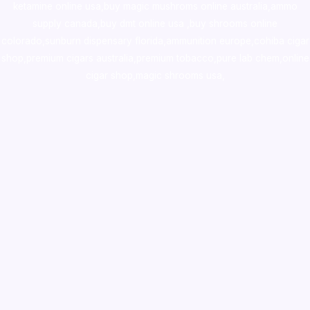
ketamine online usa
,
buy magic mushroms online australia,ammo
supply canada
,
buy dmt online usa
,
buy shrooms online
colorado
,
sunburn dispensary florida
,ammunition europe,
cohiba cigar
shop
,
premium cigars australia
,
premium tobacco,pure lab chem,online
cigar shop,magic shrooms usa,