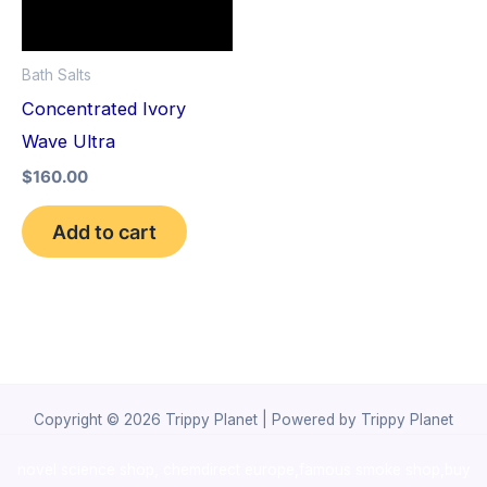
Bath Salts
Concentrated Ivory
Wave Ultra
$
160.00
Add to cart
Copyright © 2026 Trippy Planet | Powered by Trippy Planet
novel science shop
,
chemdirect europe
,
famous smoke shop
,
buy