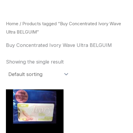
Skip
to
content
Home
/ Products tagged “Buy Concentrated Ivory Wave
Ultra BELGUIM”
Buy Concentrated Ivory Wave Ultra BELGUIM
Showing the single result