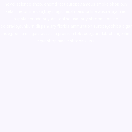
novel science shop
,
chemdirect europe
,
famous smoke shop
,
buy
ketamine online usa
,
buy magic mushroms online australia,ammo
supply canada
,
buy dmt online usa
,
buy shrooms online
colorado
,
sunburn dispensary florida
,ammunition europe,
cohiba cigar
shop
,
premium cigars australia
,
premium tobacco,pure lab chem,online
cigar shop,magic shrooms usa,