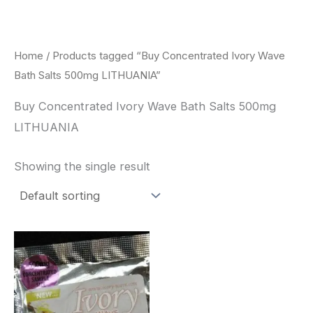
Skip
to
content
Home
/ Products tagged “Buy Concentrated Ivory Wave
Bath Salts 500mg LITHUANIA”
Buy Concentrated Ivory Wave Bath Salts 500mg
LITHUANIA
Showing the single result