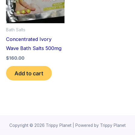
Bath Salts
Concentrated Ivory
Wave Bath Salts 500mg
$
160.00
Add to cart
Copyright © 2026 Trippy Planet | Powered by Trippy Planet