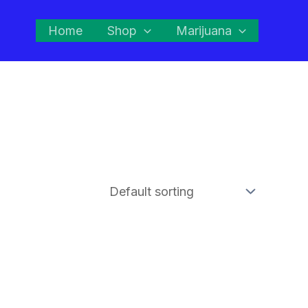
Home
Shop
Marijuana