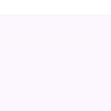
stralia,ammo supply canada
,
buy dmt online usa
,
buy
mium tobacco,pure lab chem,online cigar shop,magic