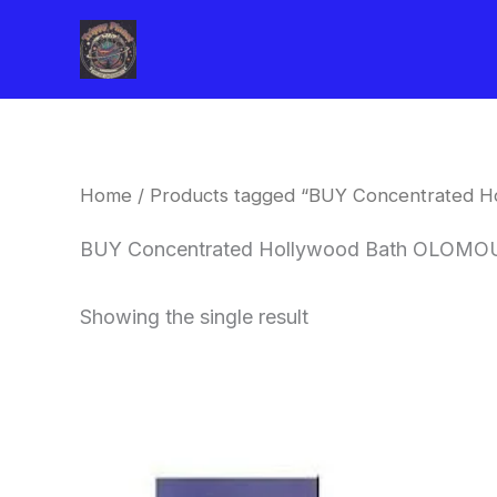
Skip
to
content
Home
/ Products tagged “BUY Concentrated 
BUY Concentrated Hollywood Bath OLOMO
Showing the single result