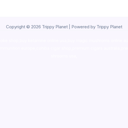
Copyright © 2026 Trippy Planet | Powered by Trippy Planet
oke shop
,
buy ketamine online usa
,
buy magic mushroms online au
ammunition europe,
cohiba cigar shop
,
premium cigars australia
,
pre
shrooms usa,