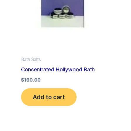
Bath Salts
Concentrated Hollywood Bath
$
160.00
Add to cart