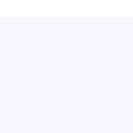
novel science shop
,
chemdirect europe
,
famous sm
shrooms online colorado
,
sunburn dispensary florida
,