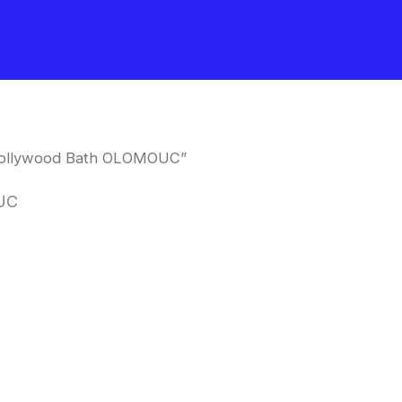
Hollywood Bath OLOMOUC”
UC