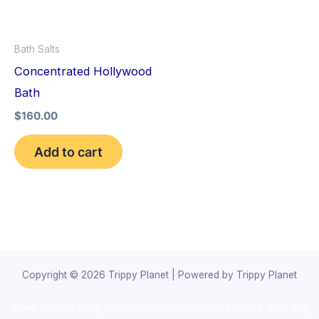
Bath Salts
Concentrated Hollywood
Bath
$
160.00
Add to cart
Copyright © 2026 Trippy Planet | Powered by Trippy Planet
novel science shop
,
chemdirect europe
,
famous smoke shop
,
buy