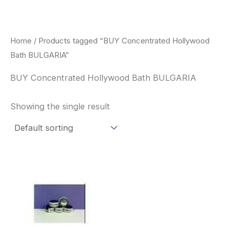
Skip
to
content
Home
/ Products tagged “BUY Concentrated Hollywood
Bath BULGARIA”
BUY Concentrated Hollywood Bath BULGARIA
Showing the single result