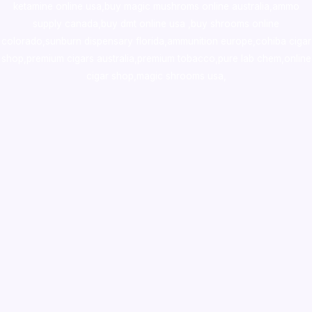
ketamine online usa
,
buy magic mushroms online australia,ammo
supply canada
,
buy dmt online usa
,
buy shrooms online
colorado
,
sunburn dispensary florida
,ammunition europe,
cohiba cigar
shop
,
premium cigars australia
,
premium tobacco,pure lab chem,online
cigar shop,magic shrooms usa,