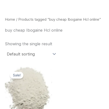
Skip
to
content
Home
/ Products tagged “buy cheap Ibogaine Hcl online”
buy cheap Ibogaine Hcl online
Showing the single result
Price
This
range:
Sale!
product
$420.00
through
has
$1,600.00
multiple
variants.
The