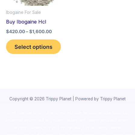
options
Ibogaine For Sale
may
Buy Ibogaine Hcl
be
$
420.00
–
$
1,600.00
chosen
on
Select options
the
product
page
Copyright © 2026 Trippy Planet | Powered by Trippy Planet
novel science shop
,
chemdirect europe
,
famous smoke shop
,
buy
ketamine online usa
,
buy magic mushroms online australia,ammo
supply canada
,
buy dmt online usa
,
buy shrooms online