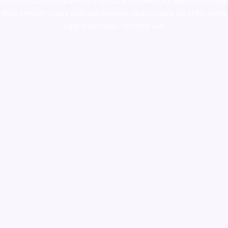
colorado
,
sunburn dispensary florida
,ammunition europe,
cohiba cigar
shop
,
premium cigars australia
,
premium tobacco,pure lab chem,online
cigar shop,magic shrooms usa,