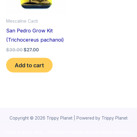
Mescaline Cacti
San Pedro Grow Kit
(Trichocereus pachanoi)
$
30.00
$
27.00
Add to cart
Copyright © 2026 Trippy Planet | Powered by Trippy Planet
novel science shop
,
chemdirect europe
,
famous smoke shop
,
buy