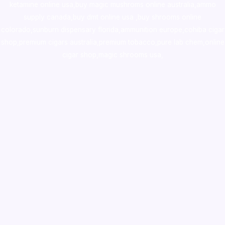
ketamine online usa
,
buy magic mushroms online australia,ammo
supply canada
,
buy dmt online usa
,
buy shrooms online
colorado
,
sunburn dispensary florida
,ammunition europe,
cohiba cigar
shop
,
premium cigars australia
,
premium tobacco,pure lab chem,online
cigar shop,magic shrooms usa,