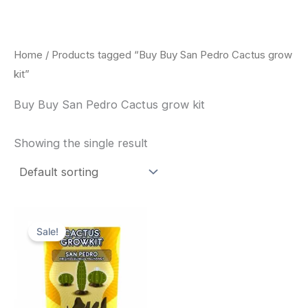
Skip
to
content
Home
/ Products tagged “Buy Buy San Pedro Cactus grow
kit”
Buy Buy San Pedro Cactus grow kit
Showing the single result
Original
Current
price
price
Sale!
was:
is:
$30.00.
$27.00.