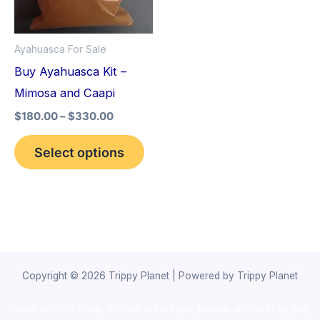
The
options
Ayahuasca For Sale
may
Buy Ayahuasca Kit –
be
Mimosa and Caapi
chosen
$
180.00
–
$
330.00
on
the
Select options
product
page
Copyright © 2026 Trippy Planet | Powered by Trippy Planet
novel science shop
,
chemdirect europe
,
famous smoke shop
,
buy