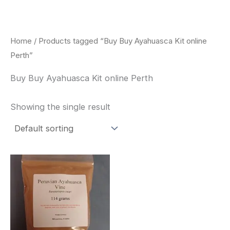
Skip
to
content
Home
/ Products tagged “Buy Buy Ayahuasca Kit online
Perth”
Buy Buy Ayahuasca Kit online Perth
Showing the single result
Price
This
range:
product
$180.00
through
has
$330.00
multiple
variants.