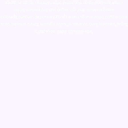
ketamine online usa
,
buy magic mushroms online australia,ammo
supply canada
,
buy dmt online usa
,
buy shrooms online
colorado
,
sunburn dispensary florida
,ammunition europe,
cohiba cigar
shop
,
premium cigars australia
,
premium tobacco,pure lab chem,online
cigar shop,magic shrooms usa,