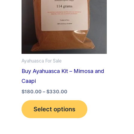
multiple
variants.
The
options
may
be
Ayahuasca For Sale
chosen
Buy Ayahuasca Kit – Mimosa and
on
Caapi
the
product
$
180.00
–
$
330.00
page
Select options