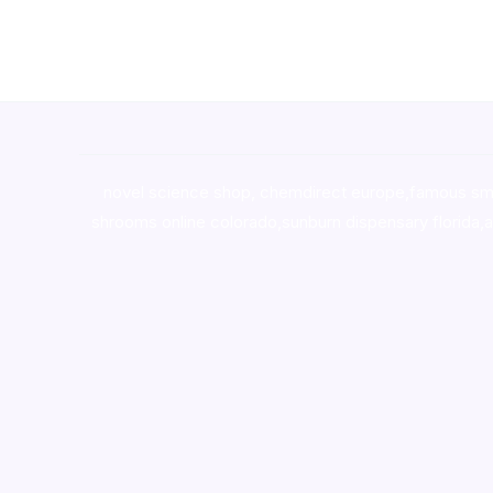
novel science shop
,
chemdirect europe
,
famous sm
shrooms online colorado
,
sunburn dispensary florida
,