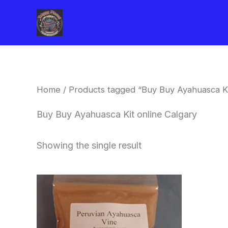
Skip
to
content
Home
/ Products tagged “Buy Buy Ayahuasca Ki
Buy Buy Ayahuasca Kit online Calgary
Showing the single result
Price
This
range:
product
$180.00
through
has
$330.00