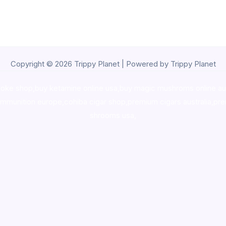
Copyright © 2026 Trippy Planet | Powered by Trippy Planet
oke shop
,
buy ketamine online usa
,
buy magic mushroms online au
ammunition europe,
cohiba cigar shop
,
premium cigars australia
,
pre
shrooms usa,