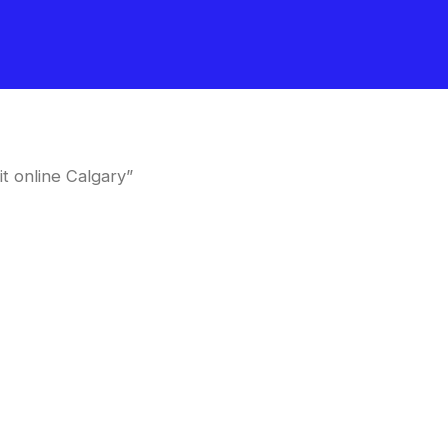
t online Calgary”