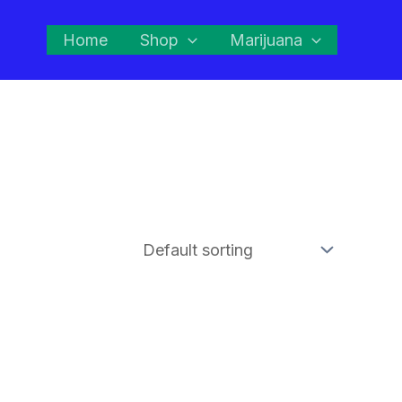
Home
Shop
Marijuana