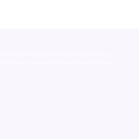
stralia,ammo supply canada
,
buy dmt online usa
,
buy
mium tobacco,pure lab chem,online cigar shop,magic