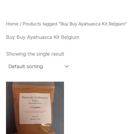
Skip
to
content
Home
/ Products tagged “Buy Buy Ayahuasca Kit Belgium”
Buy Buy Ayahuasca Kit Belgium
Showing the single result
Price
This
range:
product
$180.00
through
has
$330.00
multiple
variants.
The