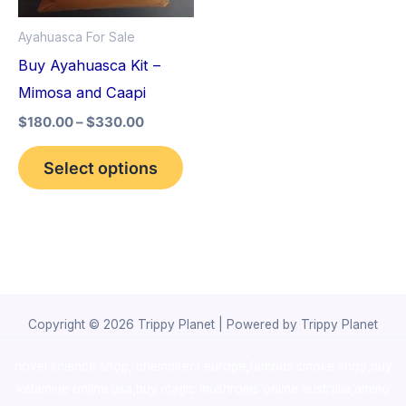
options
Ayahuasca For Sale
may
Buy Ayahuasca Kit –
be
Mimosa and Caapi
chosen
$
180.00
–
$
330.00
on
the
Select options
product
page
Copyright © 2026 Trippy Planet | Powered by Trippy Planet
novel science shop
,
chemdirect europe
,
famous smoke shop
,
buy
ketamine online usa
,
buy magic mushroms online australia,ammo