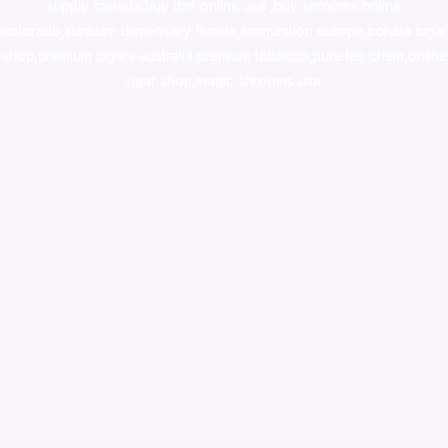
supply canada
,
buy dmt online usa
,
buy shrooms online
colorado
,
sunburn dispensary florida
,ammunition europe,
cohiba cigar
shop
,
premium cigars australia
,
premium tobacco,pure lab chem,online
cigar shop,magic shrooms usa,