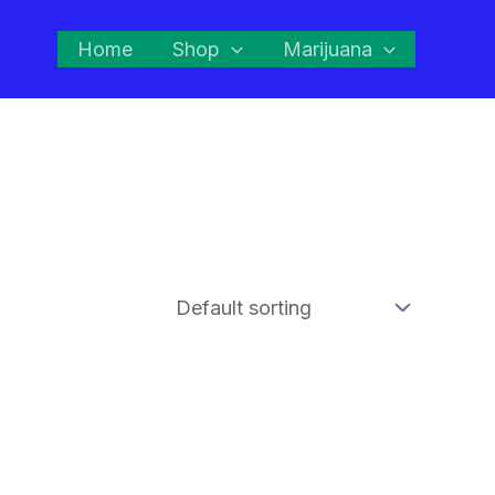
Home
Shop
Marijuana