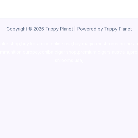
Copyright © 2026 Trippy Planet | Powered by Trippy Planet
oke shop
,
buy ketamine online usa
,
buy magic mushroms online au
ammunition europe,
cohiba cigar shop
,
premium cigars australia
,
pre
shrooms usa,