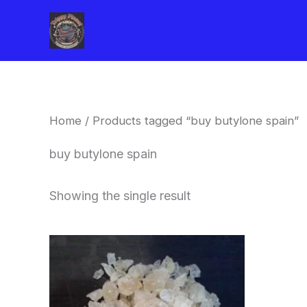
Skip
to
content
Home
/ Products tagged “buy butylone spain”
buy butylone spain
Showing the single result
Price
This
range:
product
$260.00
through
has
$2,900.00