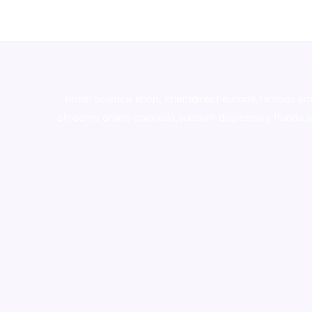
novel science shop
,
chemdirect europe
,
famous sm
shrooms online colorado
,
sunburn dispensary florida
,