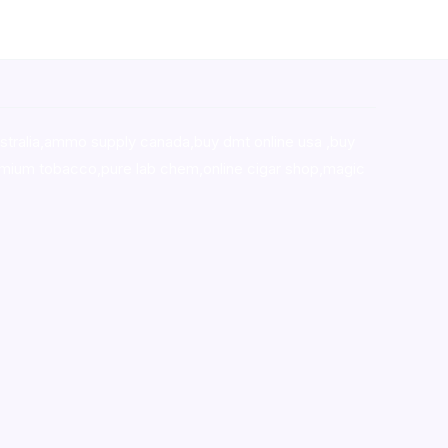
stralia,ammo supply canada
,
buy dmt online usa
,
buy
mium tobacco,pure lab chem,online cigar shop,magic