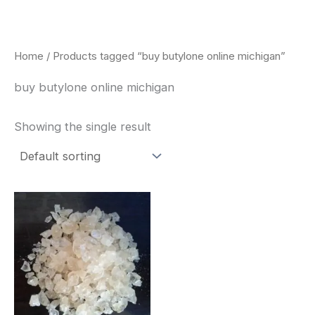
Skip
to
content
Home
/ Products tagged “buy butylone online michigan”
buy butylone online michigan
Showing the single result
Price
This
range:
product
$260.00
through
has
$2,900.00
multiple
variants.
The