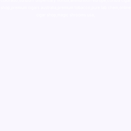
colorado
,
sunburn dispensary florida
,ammunition europe,
cohiba cigar
shop
,
premium cigars australia
,
premium tobacco,pure lab chem,online
cigar shop,magic shrooms usa,