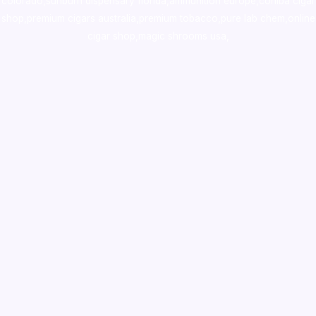
colorado
,
sunburn dispensary florida
,ammunition europe,
cohiba cigar
shop
,
premium cigars australia
,
premium tobacco,pure lab chem,online
cigar shop,magic shrooms usa,