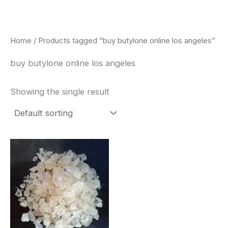
Skip
to
content
Home
/ Products tagged “buy butylone online los angeles”
buy butylone online los angeles
Showing the single result
Price
This
range:
product
$260.00
through
has
$2,900.00
multiple
variants.
The