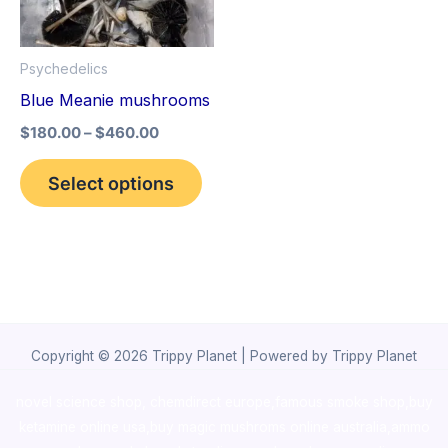
The
options
Psychedelics
may
Blue Meanie mushrooms
be
$
180.00
–
$
460.00
chosen
on
Select options
the
product
page
Copyright © 2026 Trippy Planet | Powered by Trippy Planet
novel science shop
,
chemdirect europe
,
famous smoke shop
,
buy
ketamine online usa
,
buy magic mushroms online australia,ammo