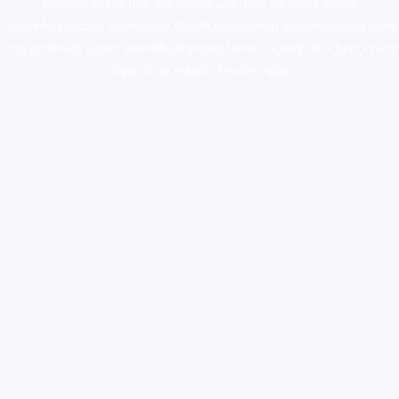
supply canada
,
buy dmt online usa
,
buy shrooms online
colorado
,
sunburn dispensary florida
,ammunition europe,
cohiba cigar
shop
,
premium cigars australia
,
premium tobacco,pure lab chem,online
cigar shop,magic shrooms usa,