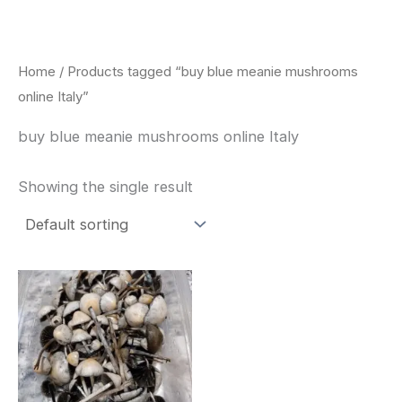
Skip
to
content
Home
/ Products tagged “buy blue meanie mushrooms
online Italy”
buy blue meanie mushrooms online Italy
Showing the single result
Price
This
range:
product
$180.00
through
has
$460.00
multiple
variants.