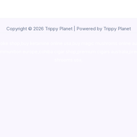
Copyright © 2026 Trippy Planet | Powered by Trippy Planet
oke shop
,
buy ketamine online usa
,
buy magic mushroms online au
ammunition europe,
cohiba cigar shop
,
premium cigars australia
,
pre
shrooms usa,