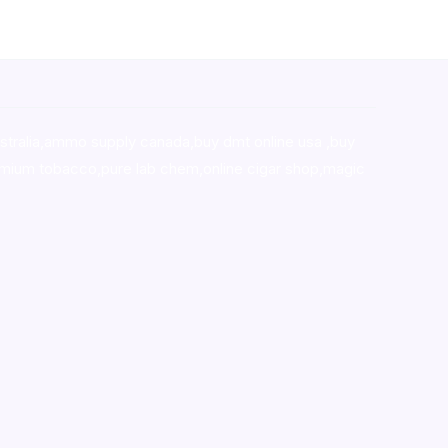
stralia,ammo supply canada
,
buy dmt online usa
,
buy
mium tobacco,pure lab chem,online cigar shop,magic