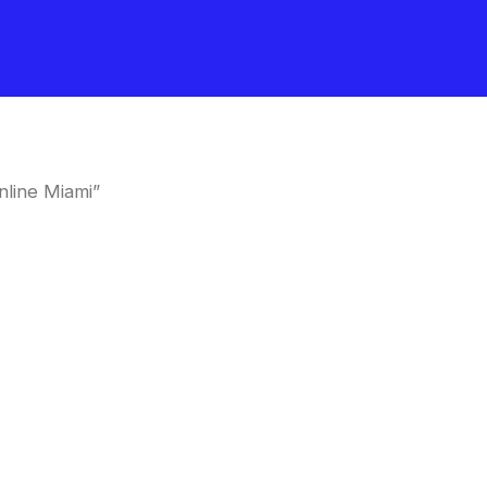
line Miami”