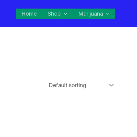
Home
Shop
Marijuana