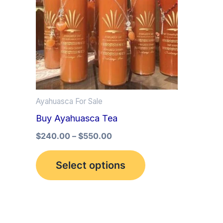
multiple
variants.
The
options
may
be
Ayahuasca For Sale
chosen
Buy Ayahuasca Tea
on
the
$
240.00
–
$
550.00
product
Select options
page