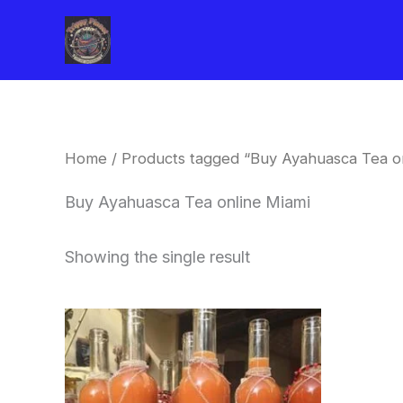
Skip
to
content
Home
/ Products tagged “Buy Ayahuasca Tea on
Buy Ayahuasca Tea online Miami
Showing the single result
Price
This
range:
product
$240.00
through
has
$550.00