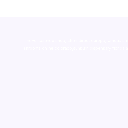
novel science shop
,
chemdirect europe
,
famous sm
shrooms online colorado
,
sunburn dispensary florida
,