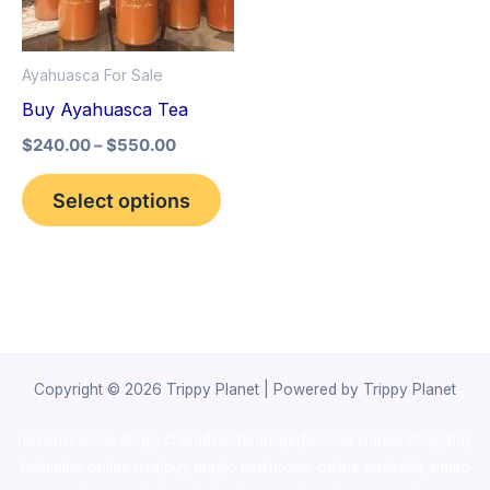
The
options
Ayahuasca For Sale
may
Buy Ayahuasca Tea
be
$
240.00
–
$
550.00
chosen
on
Select options
the
product
page
Copyright © 2026 Trippy Planet | Powered by Trippy Planet
novel science shop
,
chemdirect europe
,
famous smoke shop
,
buy
ketamine online usa
,
buy magic mushroms online australia,ammo