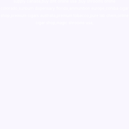
supply canada
,
buy dmt online usa
,
buy shrooms online
colorado
,
sunburn dispensary florida
,ammunition europe,
cohiba cigar
shop
,
premium cigars australia
,
premium tobacco,pure lab chem,online
cigar shop,magic shrooms usa,