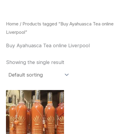
Skip
to
content
Home
/ Products tagged “Buy Ayahuasca Tea online
Liverpool”
Buy Ayahuasca Tea online Liverpool
Showing the single result
Price
This
range:
product
$240.00
through
has
$550.00
multiple
variants.