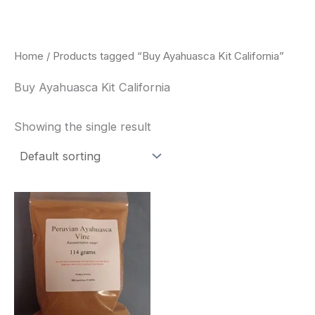
Skip
to
content
Home
/ Products tagged “Buy Ayahuasca Kit California”
Buy Ayahuasca Kit California
Showing the single result
Price
This
range:
product
$180.00
through
has
$330.00
multiple
variants.
The