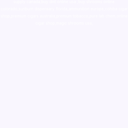
supply canada
,
buy dmt online usa
,
buy shrooms online
colorado
,
sunburn dispensary florida
,ammunition europe,
cohiba cigar
shop
,
premium cigars australia
,
premium tobacco,pure lab chem,online
cigar shop,magic shrooms usa,