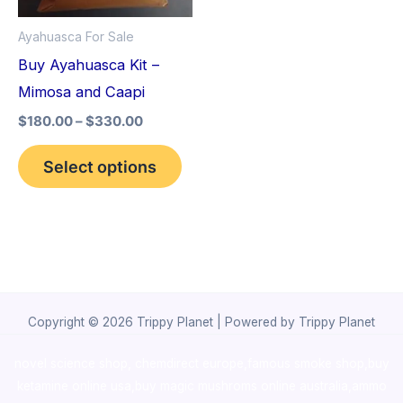
options
Ayahuasca For Sale
may
Buy Ayahuasca Kit –
be
Mimosa and Caapi
chosen
$
180.00
–
$
330.00
on
the
Select options
product
page
Copyright © 2026 Trippy Planet | Powered by Trippy Planet
novel science shop
,
chemdirect europe
,
famous smoke shop
,
buy
ketamine online usa
,
buy magic mushroms online australia,ammo