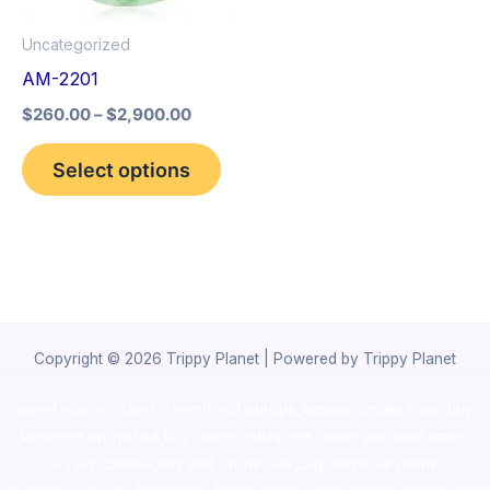
options
Uncategorized
may
AM-2201
be
$
260.00
–
$
2,900.00
chosen
on
Select options
the
product
page
Copyright © 2026 Trippy Planet | Powered by Trippy Planet
novel science shop
,
chemdirect europe
,
famous smoke shop
,
buy
ketamine online usa
,
buy magic mushroms online australia,ammo
supply canada
,
buy dmt online usa
,
buy shrooms online