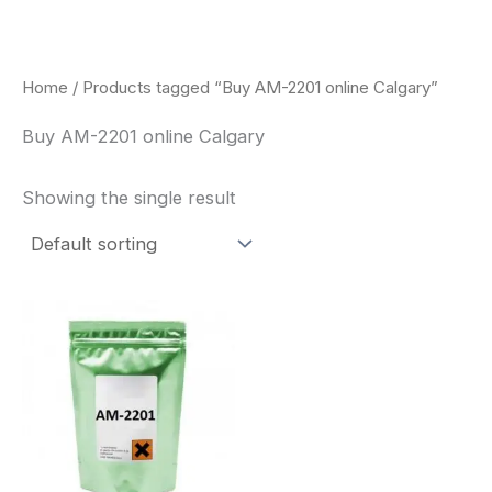
Skip
to
content
Home
/ Products tagged “Buy AM-2201 online Calgary”
Buy AM-2201 online Calgary
Showing the single result
Price
This
range:
product
$260.00
through
has
$2,900.00
multiple
variants.
The