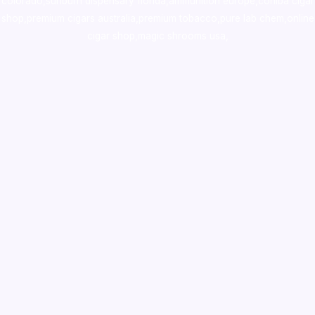
colorado
,
sunburn dispensary florida
,ammunition europe,
cohiba cigar
shop
,
premium cigars australia
,
premium tobacco,pure lab chem,online
cigar shop,magic shrooms usa,