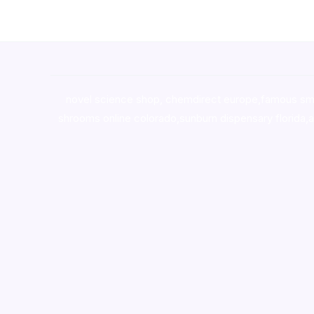
novel science shop
,
chemdirect europe
,
famous sm
shrooms online colorado
,
sunburn dispensary florida
,