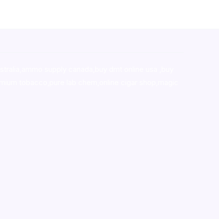
stralia,ammo supply canada
,
buy dmt online usa
,
buy
mium tobacco,pure lab chem,online cigar shop,magic