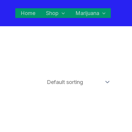
Home
Shop
Marijuana