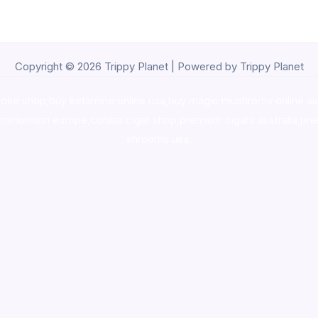
Copyright © 2026 Trippy Planet | Powered by Trippy Planet
oke shop
,
buy ketamine online usa
,
buy magic mushroms online au
ammunition europe,
cohiba cigar shop
,
premium cigars australia
,
pre
shrooms usa,