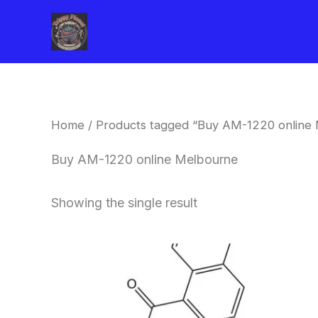
Skip
to
content
Home
/ Products tagged “Buy AM-1220 online
Buy AM-1220 online Melbourne
Showing the single result
Price
This
range:
product
$260.00
through
has
$2,900.00