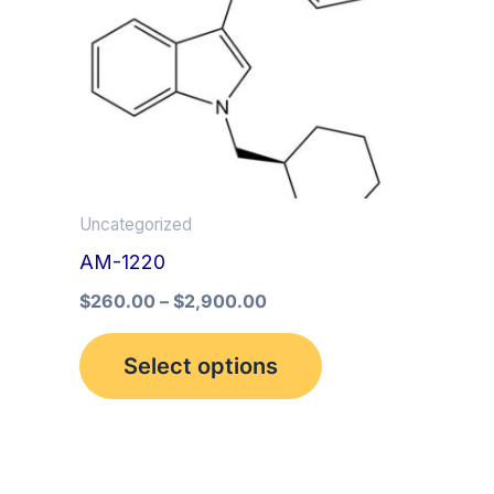
multiple
variants.
The
options
may
be
Uncategorized
chosen
AM-1220
on
the
$
260.00
–
$
2,900.00
product
Select options
page