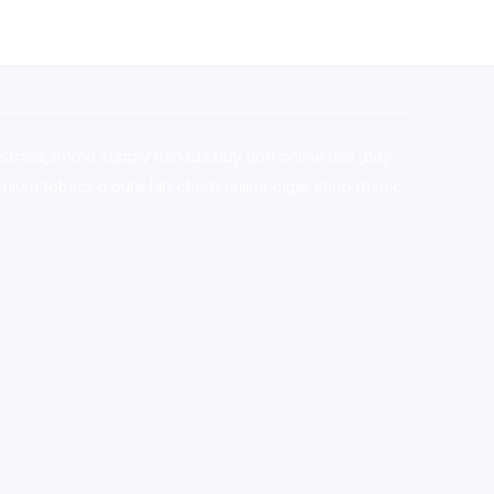
stralia,ammo supply canada
,
buy dmt online usa
,
buy
mium tobacco,pure lab chem,online cigar shop,magic