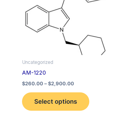
multiple
variants.
The
options
may
be
Uncategorized
chosen
AM-1220
on
the
$
260.00
–
$
2,900.00
product
Select options
page