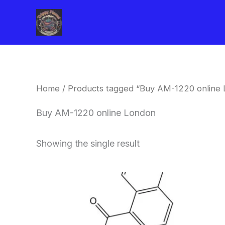
Skip
to
content
Home
/ Products tagged “Buy AM-1220 online
Buy AM-1220 online London
Showing the single result
Price
This
range:
product
$260.00
through
has
$2,900.00