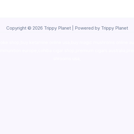
Copyright © 2026 Trippy Planet | Powered by Trippy Planet
oke shop
,
buy ketamine online usa
,
buy magic mushroms online au
ammunition europe,
cohiba cigar shop
,
premium cigars australia
,
pre
shrooms usa,