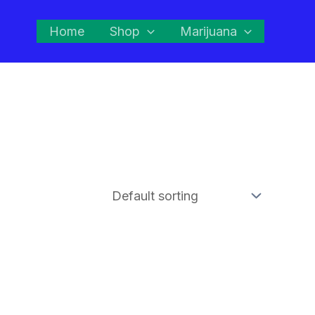
Home
Shop
Marijuana