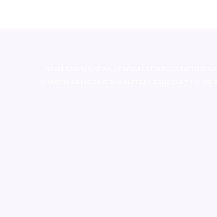
novel science shop
,
chemdirect europe
,
famous sm
shrooms online colorado
,
sunburn dispensary florida
,