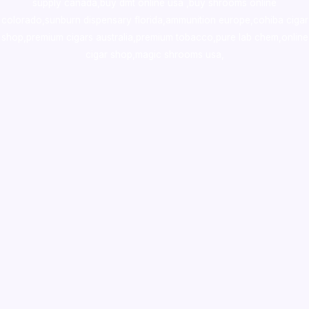
supply canada
,
buy dmt online usa
,
buy shrooms online
colorado
,
sunburn dispensary florida
,ammunition europe,
cohiba cigar
shop
,
premium cigars australia
,
premium tobacco,pure lab chem,online
cigar shop,magic shrooms usa,