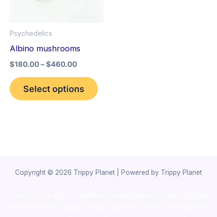
The
options
Psychedelics
may
Albino mushrooms
be
$
180.00
–
$
460.00
chosen
on
Select options
the
product
page
Copyright © 2026 Trippy Planet | Powered by Trippy Planet
novel science shop
,
chemdirect europe
,
famous smoke shop
,
buy
ketamine online usa
,
buy magic mushroms online australia,ammo