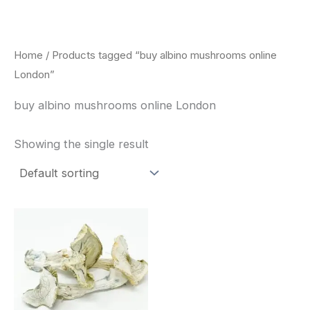
Skip
to
content
Home
/ Products tagged “buy albino mushrooms online
London”
buy albino mushrooms online London
Showing the single result
Price
This
range:
product
$180.00
through
has
$460.00
multiple
variants.