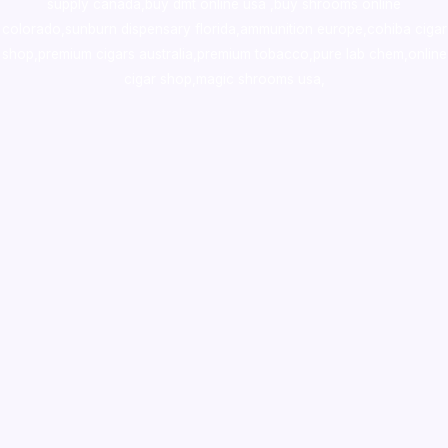
supply canada
,
buy dmt online usa
,
buy shrooms online
colorado
,
sunburn dispensary florida
,ammunition europe,
cohiba cigar
shop
,
premium cigars australia
,
premium tobacco,pure lab chem,online
cigar shop,magic shrooms usa,