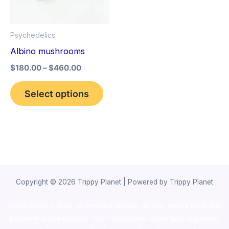
The
options
Psychedelics
may
Albino mushrooms
be
$
180.00
–
$
460.00
chosen
on
Select options
the
product
page
Copyright © 2026 Trippy Planet | Powered by Trippy Planet
novel science shop
,
chemdirect europe
,
famous smoke shop
,
buy
ketamine online usa
,
buy magic mushroms online australia,ammo