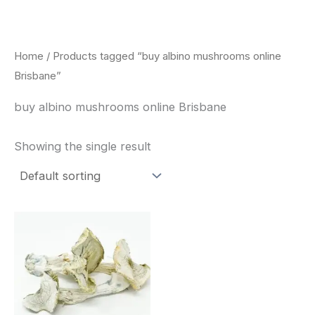
Skip
to
content
Home
/ Products tagged “buy albino mushrooms online
Brisbane”
buy albino mushrooms online Brisbane
Showing the single result
Price
This
range:
product
$180.00
through
has
$460.00
multiple
variants.