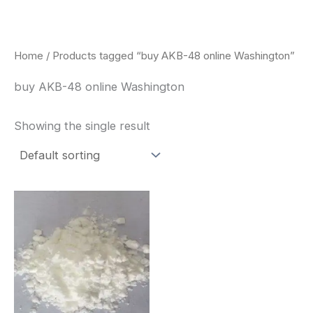
Skip
to
content
Home
/ Products tagged “buy AKB-48 online Washington”
buy AKB-48 online Washington
Showing the single result
Price
This
range:
product
$260.00
through
has
$2,900.00
multiple
variants.
The