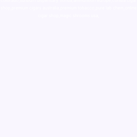
colorado
,
sunburn dispensary florida
,ammunition europe,
cohiba cigar
shop
,
premium cigars australia
,
premium tobacco,pure lab chem,online
cigar shop,magic shrooms usa,