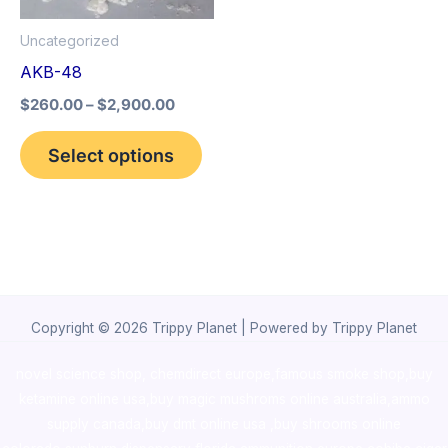
options
Uncategorized
may
AKB-48
be
$
260.00
–
$
2,900.00
chosen
on
Select options
the
product
page
Copyright © 2026 Trippy Planet | Powered by Trippy Planet
novel science shop
,
chemdirect europe
,
famous smoke shop
,
buy
ketamine online usa
,
buy magic mushroms online australia,ammo
supply canada
,
buy dmt online usa
,
buy shrooms online