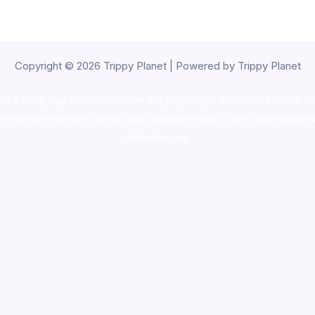
Copyright © 2026 Trippy Planet | Powered by Trippy Planet
oke shop
,
buy ketamine online usa
,
buy magic mushroms online au
ammunition europe,
cohiba cigar shop
,
premium cigars australia
,
pre
shrooms usa,