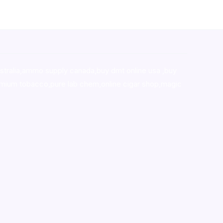
stralia,ammo supply canada
,
buy dmt online usa
,
buy
mium tobacco,pure lab chem,online cigar shop,magic