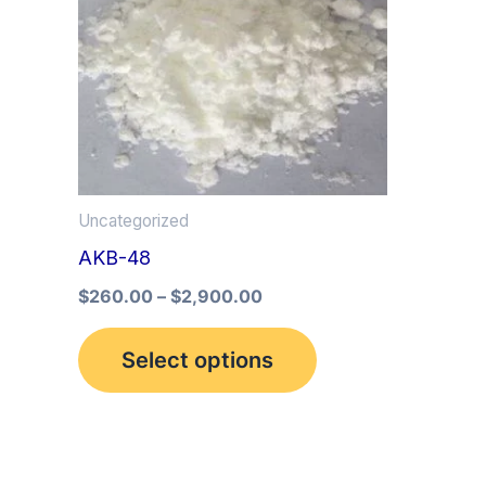
multiple
variants.
The
options
may
be
Uncategorized
chosen
AKB-48
on
the
$
260.00
–
$
2,900.00
product
Select options
page