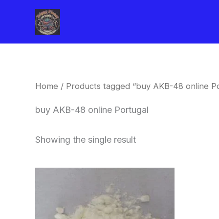
Skip
to
content
Home
/ Products tagged “buy AKB-48 online Po
buy AKB-48 online Portugal
Showing the single result
Price
This
range:
product
$260.00
through
has
$2,900.00