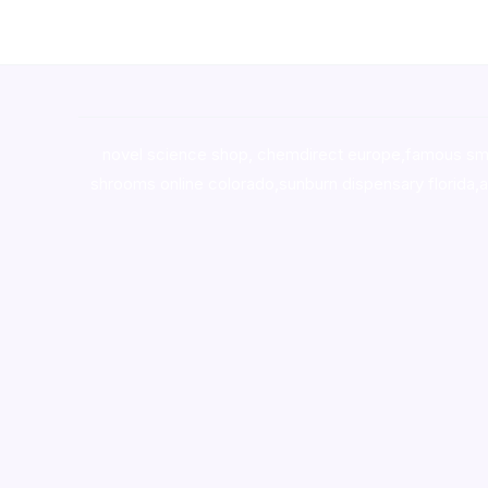
novel science shop
,
chemdirect europe
,
famous sm
shrooms online colorado
,
sunburn dispensary florida
,