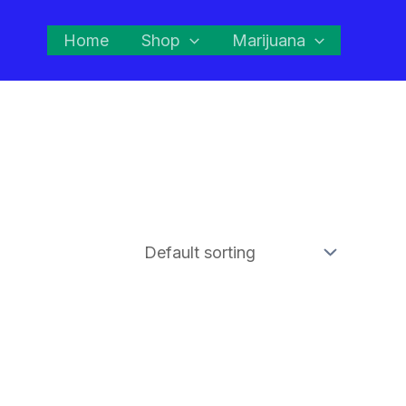
Home
Shop
Marijuana