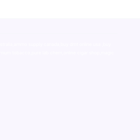
stralia,ammo supply canada
,
buy dmt online usa
,
buy
mium tobacco,pure lab chem,online cigar shop,magic