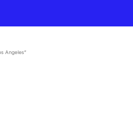
os Angeles”