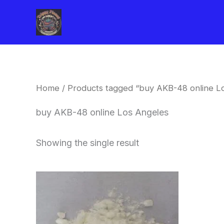
Skip
to
content
Home
/ Products tagged “buy AKB-48 online L
buy AKB-48 online Los Angeles
Showing the single result
Price
This
range:
product
$260.00
through
has
$2,900.00