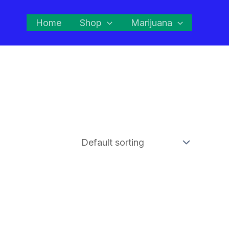
Home
Shop
Marijuana