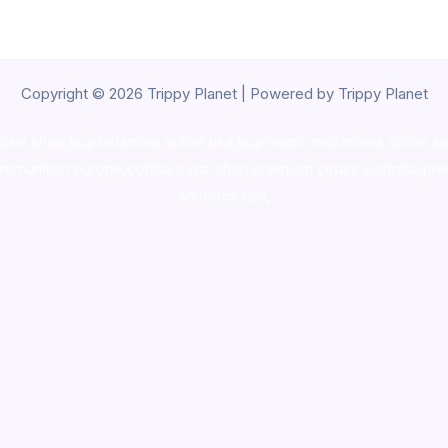
Copyright © 2026 Trippy Planet | Powered by Trippy Planet
oke shop
,
buy ketamine online usa
,
buy magic mushroms online au
ammunition europe,
cohiba cigar shop
,
premium cigars australia
,
pre
shrooms usa,