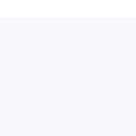
novel science shop
,
chemdirect europe
,
famous sm
shrooms online colorado
,
sunburn dispensary florida
,