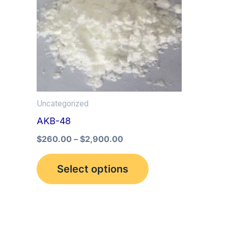
multiple
variants.
The
options
may
be
Uncategorized
chosen
AKB-48
on
the
$
260.00
–
$
2,900.00
product
Select options
page